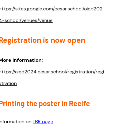
https://sites.google.com/cesar.school/aied202
4-school/venues/venue
Registration is now open
More information:
https://aied2024.cesar.school/registration/regi
stration
Printing the poster in Recife
Information on
LBR page