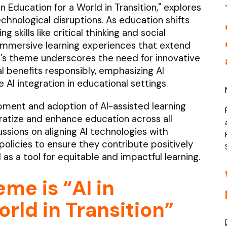
Education for a World in Transition," explores
hnological disruptions. As education shifts
skills like critical thinking and social
immersive learning experiences that extend
r’s theme underscores the need for innovative
 benefits responsibly, emphasizing AI
 AI integration in educational settings.
ment and adoption of AI-assisted learning
atize and enhance education across all
ussions on aligning AI technologies with
olicies to ensure they contribute positively
I as a tool for equitable and impactful learning.
eme is
“AI in
rld in Transition”