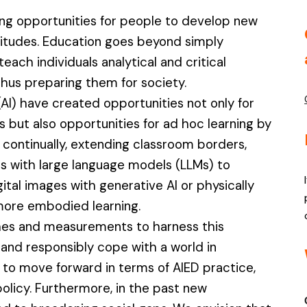
ng opportunities for people to develop new
titudes. Education goes beyond simply
ch individuals analytical and critical
, thus preparing them for society.
 (AI) have created opportunities not only for
but also opportunities for ad hoc learning by
continually, extending classroom borders,
s with large language models (LLMs) to
gital images with generative AI or physically
 more embodied learning.
hes and measurements to harness this
 and responsibly cope with a world in
er to move forward in terms of AIED practice,
olicy. Furthermore, in the past new