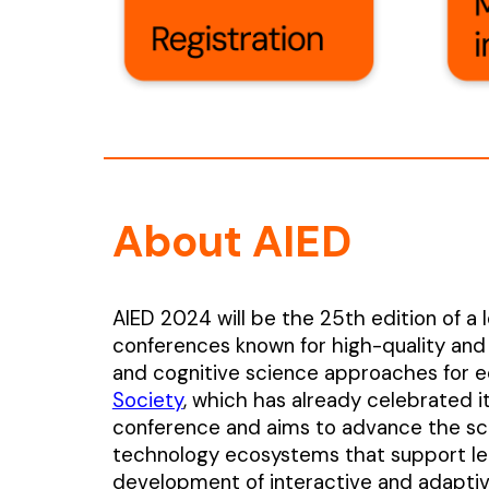
About AIED
AIED 2024 will be the 25th edition of a l
conferences known for high-quality and
and cognitive science approaches for e
Society
, which has already celebrated i
conference and aims to advance the sci
technology ecosystems that support lea
development of interactive and adaptive