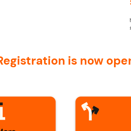
Registration is now ope