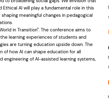
d to broadening social gaps. We envision that
nd Ethical AI will play a fundamental role in this
for shaping meaningful changes in pedagogical
ations.
 World in Transition". The conference aims to
the learning experiences of students and
ogies are turning education upside down. The
n of how AI can shape education for all
 engineering of AI-assisted learning systems,