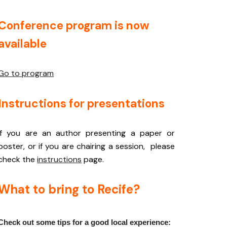
Conference program is now
available
Go to program
Instructions for presentations
If you are an author presenting a paper or
poster, or if you are chairing a session, please
check the
instructions
page.
What to bring to Recife?
Check out some tips for a good local experience: