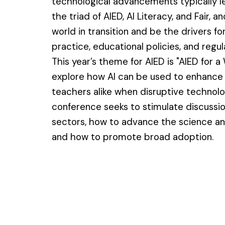
technological advancements typically le
the triad of AIED, AI Literacy, and Fair, a
world in transition and be the drivers 
practice, educational policies, and regul
This year’s theme for AIED is "AIED for a
explore how AI can be used to enhance 
teachers alike when disruptive technol
conference seeks to stimulate discussio
sectors, how to advance the science and
and how to promote broad adoption.