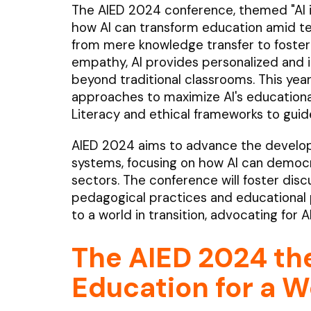
The AIED 2024 conference, themed "AI in 
how AI can transform education amid tec
from mere knowledge transfer to fostering 
empathy, AI provides personalized and 
beyond traditional classrooms. This yea
approaches to maximize AI's educational
Literacy and ethical frameworks to guide
AIED 2024 aims to advance the develop
systems, focusing on how AI can democr
sectors. The conference will foster disc
pedagogical practices and educational p
to a world in transition, advocating for A
The AIED 2024 th
Education for a Wo