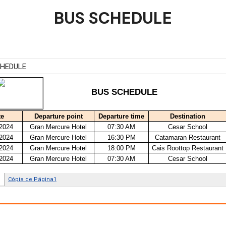
BUS SCHEDULE