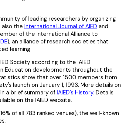
mmunity of leading researchers by organizing
t also the
International Journal of AIED
and
 member of the International Alliance to
LDE
), an alliance of research societies that
ed learning.
ED Society according to the IAIED
I in Education developments throughout the
tatistics show that over 1500 members from
ty's launch on January 1, 1993. More details on
 in a brief summary of
IAIED's History
. Details
ailable on the IAIED website.
16% of all 783 ranked venues), the well-known
s.