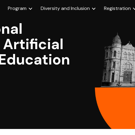
Program
Diversity and Inclusion
Registration
ip to main content
Skip to navigat
onal
Artificial
n Education