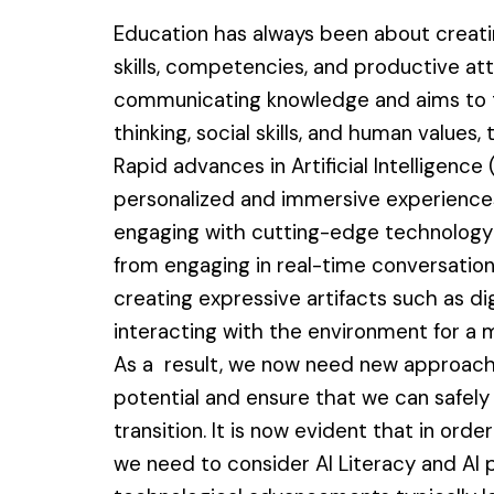
Education has always been about creati
skills, competencies, and productive at
communicating knowledge and aims to tea
thinking, social skills, and human values
Rapid advances in Artificial Intelligence
personalized and immersive experiences 
engaging with cutting-edge technology 
from engaging in real-time conversation
creating expressive artifacts such as di
interacting with the environment for a
As a result, we now need new approac
potential and ensure that we can safely
transition. It is now evident that in ord
we need to consider AI Literacy and AI p