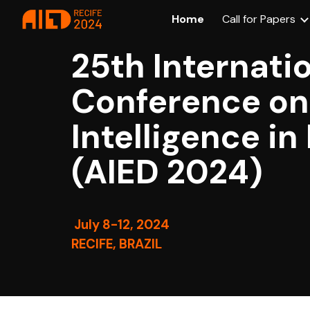
Home
Call for Papers
Sk
25th Internati
Conference on 
Intelligence i
(AIED 2024)
July 8-12, 2024
RECIFE, BRAZIL