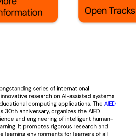
ongstanding series of international
 innovative research on AI-assisted systems
ducational computing applications. The
AIED
ts 30th anniversary, organizes the AIED
ence and engineering of intelligent human-
rning. It promotes rigorous research and
 learning environments for learners of all