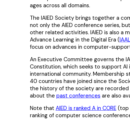
ages across all domains.
The IAIED Society brings together a co
not only the AIED conference series, bu
other related activities. IAIED is also a
Advance Learning in the Digital Era (
IAA
focus on advances in computer-support
An Executive Committee governs the IAI
Constitution, which seeks to support A
international community. Membership s
40 countries have joined since the Socie
the history of the society are recorded
about the
past conferences
are also av
Note that
AIED is ranked A in CORE
(top 
ranking of computer science conference