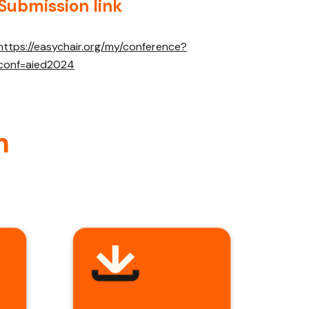
Submission link
https://easychair.org/my/conference?
conf=aied2024
n