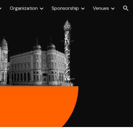
Organization
Sponsorship
Venues
ion