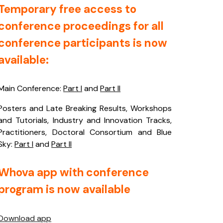
Temporary free access to
conference proceedings for all
conference participants is now
available:
Main Conference:
Part I
and
Part II
Posters and Late Breaking Results, Workshops
and Tutorials, Industry and Innovation Tracks,
Practitioners, Doctoral Consortium and Blue
Sky:
Part I
and
Part II
Whova app with conference
program is now available
Download app