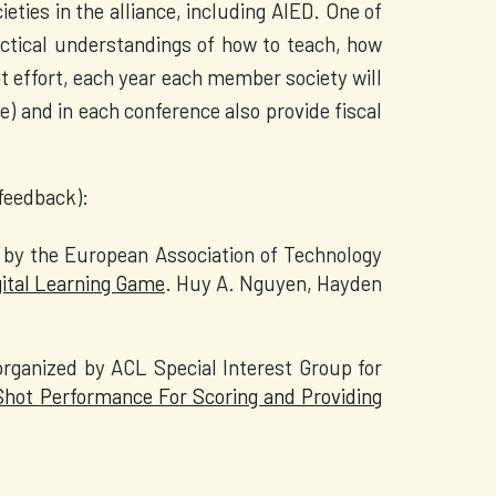
ieties in the alliance, including AIED. One of
ractical understandings of how to teach, how
t effort, each year each member society will
) and in each conference also provide fiscal
 feedback):
by the European Association of Technology
gital Learning Game
. Huy A. Nguyen, Hayden
rganized by ACL Special Interest Group for
hot Performance For Scoring and Providing