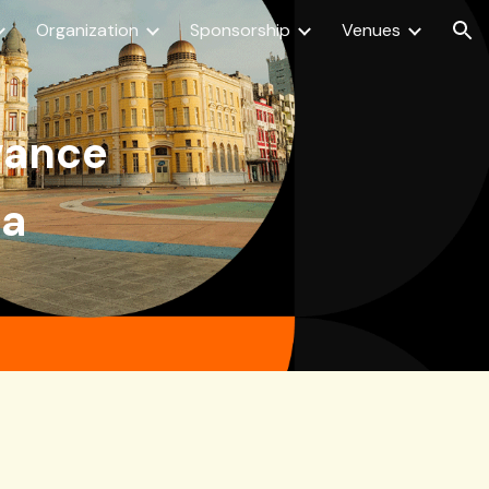
Organization
Sponsorship
Venues
ion
dvance
ra