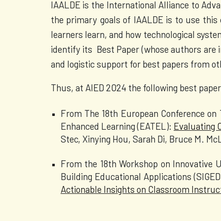
IAALDE is the International Alliance to Advan
the primary goals of IAALDE is to use this 
learners learn, and how technological syste
identify its Best Paper (whose authors are 
and logistic support for best papers from o
Thus, at AIED 2024 the following best paper
From The 18th European Conference on T
Enhanced Learning (EATEL):
Evaluating 
Stec, Xinying Hou, Sarah Di, Bruce M. M
From the 18th Workshop on Innovative Us
Building Educational Applications (SIGE
Actionable Insights on Classroom Instruc