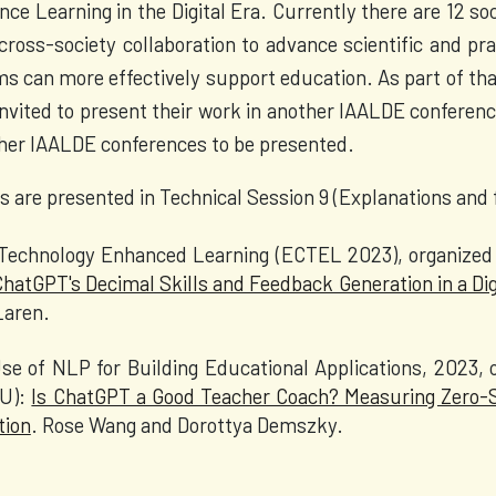
ce Learning in the Digital Era. Currently there are 12 soc
cross-society collaboration to advance scientific and p
ms can more effectively support education. As part of tha
invited to present their work in another IAALDE conference
ther IAALDE conferences to be presented.
s are presented in Technical Session 9 (Explanations and
echnology Enhanced Learning (ECTEL 2023), organized 
ChatGPT's Decimal Skills and Feedback Generation in a Di
cLaren.
e of NLP for Building Educational Applications, 2023, o
DU):
Is ChatGPT a Good Teacher Coach? Measuring Zero-S
tion
. Rose Wang and Dorottya Demszky.