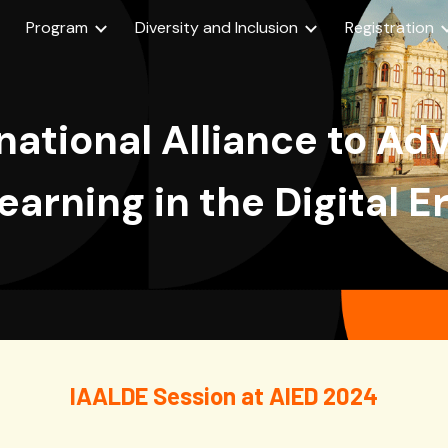
Program
Diversity and Inclusion
Registration
ip to main content
Skip to navigat
national Alliance to A
earning in the Digital E
IAALDE Session at AIED 2024