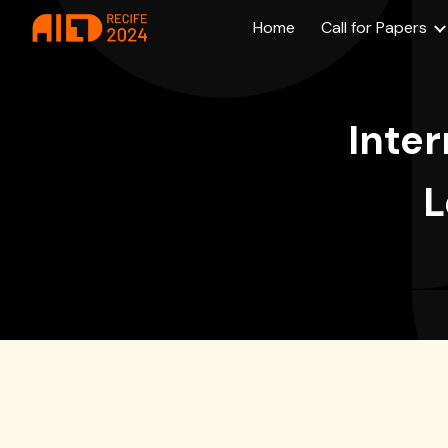
Home
Call for Papers
Sk
Inter
L