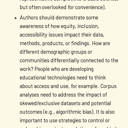
but often overlooked for convenience).
Authors should demonstrate some
awareness of how equity, inclusion,
accessibility issues impact their data,
methods, products, or findings. How are
different demographic groups or
communities differentially connected to the
work? People who are developing
educational technologies need to think
about access and use, for example. Corpus
analyses need to address the impact of
skewed/exclusive datasets and potential
outcomes (e.g., algorithmic bias). It is also
important to use strategies to control or