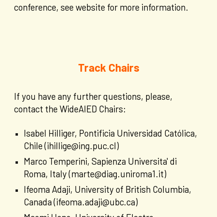
conference, see website for more information.
Track Chairs
If you have any further questions, please,
contact the WideAIED Chairs:
Isabel Hilliger, Pontificia Universidad Católica,
Chile (ihillige@ing.puc.cl)
Marco Temperini, Sapienza Universita' di
Roma, Italy (marte@diag.uniroma1.it)
Ifeoma Adaji, University of British Columbia,
Canada (ifeoma.adaji@ubc.ca)