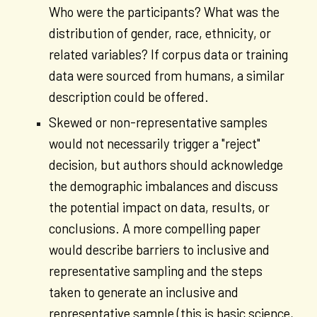
Who were the participants? What was the
distribution of gender, race, ethnicity, or
related variables? If corpus data or training
data were sourced from humans, a similar
description could be offered.
Skewed or non-representative samples
would not necessarily trigger a "reject"
decision, but authors should acknowledge
the demographic imbalances and discuss
the potential impact on data, results, or
conclusions. A more compelling paper
would describe barriers to inclusive and
representative sampling and the steps
taken to generate an inclusive and
representative sample (this is basic science,