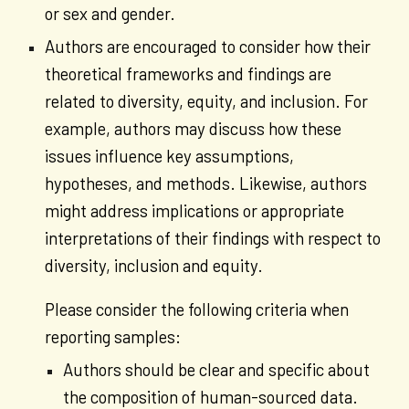
or sex and gender.
Authors are encouraged to consider how their
theoretical frameworks and findings are
related to diversity, equity, and inclusion. For
example, authors may discuss how these
issues influence key assumptions,
hypotheses, and methods. Likewise, authors
might address implications or appropriate
interpretations of their findings with respect to
diversity, inclusion and equity.
Please consider the following criteria when
reporting samples:
Authors should be clear and specific about
the composition of human-sourced data.