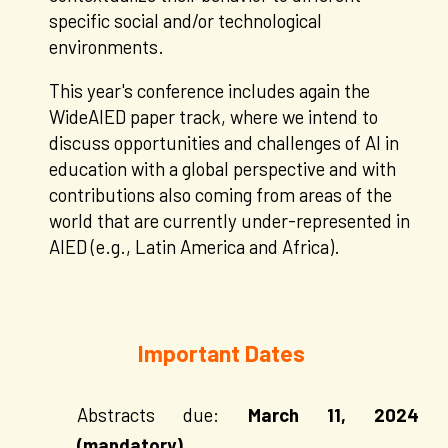
specific social and/or technological
environments.
This year's conference includes again the
WideAIED paper track, where we intend to
discuss opportunities and challenges of AI in
education with a global perspective and with
contributions also coming from areas of the
world that are currently under-represented in
AIED (e.g., Latin America and Africa).
Important Dates
Abstracts due:
March
11
, 2024
(mandatory)