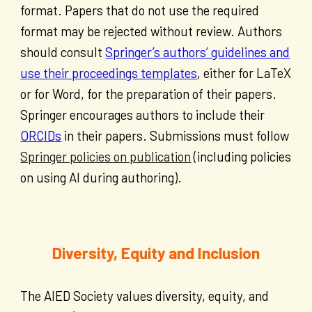
format. Papers that do not use the required
format may be rejected without review. Authors
should consult
Springer’s authors’ guidelines and
use their proceedings templates
, either for LaTeX
or for Word, for the preparation of their papers.
Springer encourages authors to include their
ORCIDs
in their papers. Submissions must follow
Springer policies on publication
(including policies
on using AI during authoring).
Diversity, Equity and Inclusion
The AIED Society values diversity, equity, and