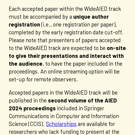
Each accepted paper within the WideAIED track
must be accompanied by a
unique author
registration
(i.e., one registration per paper),
completed by the early registration date cut-off.
Please note that presenters of papers accepted
to the WideAIED track are expected to be
on-site
to give their presentations and interact with
the audience
, to have the paper included in the
proceedings. An online streaming option will be
set-up for remote observers.
Accepted papers in the WideAIED track will be
published in the
second volume of the AIED
2024 proceedings
included in Springer
Communications in Computer and Information
Science (CCIS).
Scholarships
are available for
researchers who lack funding to present at the