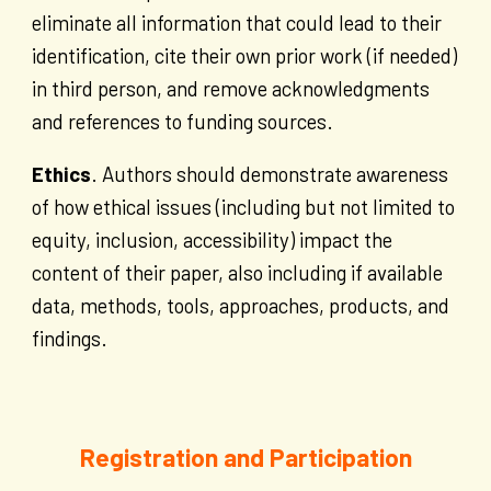
eliminate all information that could lead to their
identification, cite their own prior work (if needed)
in third person, and remove acknowledgments
and references to funding sources.
Ethics
. Authors should demonstrate awareness
of how ethical issues (including but not limited to
equity, inclusion, accessibility) impact the
content of their paper, also including if available
data, methods, tools, approaches, products, and
findings.
Registration and Participation