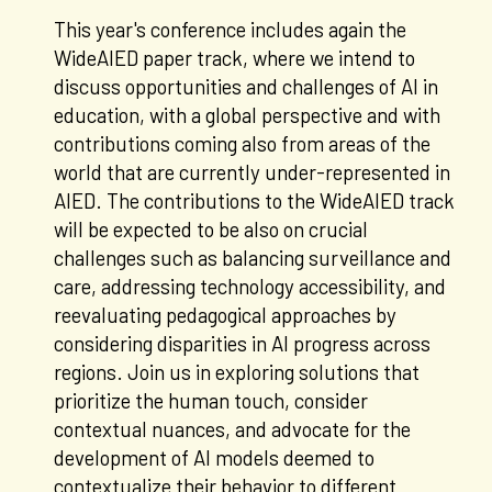
This year's conference includes again the
WideAIED paper track, where we intend to
discuss opportunities and challenges of AI in
education, with a global perspective and with
contributions coming also from areas of the
world that are currently under-represented in
AIED. The contributions to the WideAIED track
will be expected to be also on crucial
challenges such as balancing surveillance and
care, addressing technology accessibility, and
reevaluating pedagogical approaches by
considering disparities in AI progress across
regions. Join us in exploring solutions that
prioritize the human touch, consider
contextual nuances, and advocate for the
development of AI models deemed to
contextualize their behavior to different