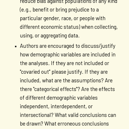
reduce bias against populations of any kind
(e.g., benefit or bring prejudice to a
particular gender, race, or people with
different economic status) when collecting,
using, or aggregating data.
Authors are encouraged to discuss/justify
how demographic variables are included in
the analyses. If they are not included or
"covaried out" please justify. If they are
included, what are the assumptions? Are
there "categorical effects"? Are the effects
of different demographic variables
independent, interdependent, or
intersectional? What valid conclusions can
be drawn? What erroneous conclusions