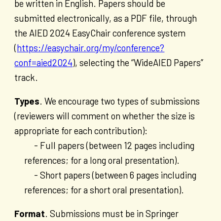
be written in English. Papers should be
submitted electronically, as a PDF file, through
the AIED 2024 EasyChair conference system
(
https://easychair.org/my/conference?
conf=aied2024
), selecting the “WideAIED Papers”
track.
Types
. We encourage two types of submissions
(reviewers will comment on whether the size is
appropriate for each contribution):
- Full papers (between 12 pages including
references; for a long oral presentation).
- Short papers (between 6 pages including
references; for a short oral presentation).
Format
. Submissions must be in Springer