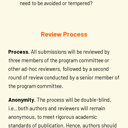
need to be avoided or tempered?
Review Process
Process.
All submissions will be reviewed by
three members of the program committee or
other ad-hoc reviewers, followed by a second
round of review conducted by a senior member of
the program committee.
Anonymity
. The process will be double-blind,
i.e., both authors and reviewers will remain
anonymous, to meet rigorous academic
standards of publication. Hence, authors should