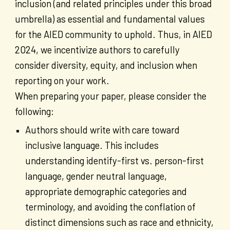
inclusion (and related principles under this broad
umbrella) as essential and fundamental values
for the AIED community to uphold. Thus, in AIED
2024, we incentivize authors to carefully
consider diversity, equity, and inclusion when
reporting on your work.
When preparing your paper, please consider the
following:
Authors should write with care toward
inclusive language. This includes
understanding identify-first vs. person-first
language, gender neutral language,
appropriate demographic categories and
terminology, and avoiding the conflation of
distinct dimensions such as race and ethnicity,