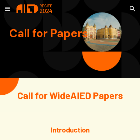
Skip to main content
Skip to navigation
Call for Papers
Call for WideAIED Papers
Introduction