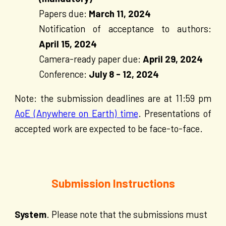
Papers due:
March 11, 2024
Notification of acceptance to authors:
April
15
, 2024
Camera-ready paper due:
April 29, 2024
Conference:
July 8 - 12, 2024
Note: the submission deadlines are at 11:59 pm
AoE (Anywhere on Earth) time
. Presentations of
accepted work are expected to be face-to-face.
Submission Instructions
System
. Please note that the submissions must