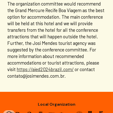
The organization committee would recommend
the
Grand Mercure Recife Boa Viagem
as the best
option for accommodation. The main conference
will be held at this hotel and we will provide
transfers from the hotel for all the conference
attractions that will happen outside the hotel.
Further, the Josi Mendes tourist agency was
suggested by the conference committee. For
more information about recommended
accommodations or tourist attractions, please
visit
https://aied2024brazil.com/
or contact
contato@josimendes.com.br.
Local Organization