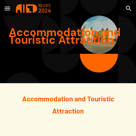
Skip to main content
Skip to navigation
Accommodation and
Touristic Attraction
Accommodation and
Touristic
Attraction