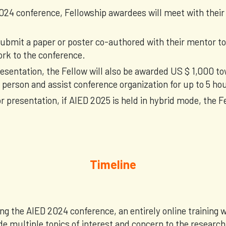
024 conference, Fellowship awardees will meet with their
ubmit a paper or poster co-authored with their mentor to
ork to the conference.
resentation, the Fellow will also be awarded US $ 1,000 to
person and assist conference organization for up to 5 ho
r presentation, if AIED 2025 is held in hybrid mode, the F
Timeline
ng the AIED 2024 conference, an entirely online training
de multiple topics of interest and concern to the resear