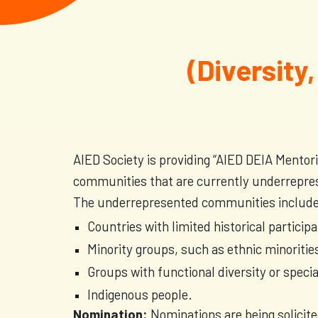
(Diversity,
AIED Society is providing “AIED DEIA Mentor
communities that are currently underrepre
The underrepresented communities include b
Countries with limited historical particip
Minority groups, such as ethnic minorities
Groups with functional diversity or speci
Indigenous people.
Nomination:
Nominations are being solici