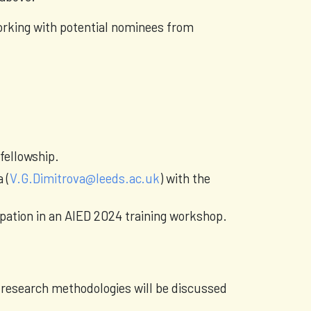
orking with potential nominees from
 fellowship.
 (
V.G.Dimitrova@leeds.ac.uk
) with the
ipation in an AIED 2024 training workshop.
 research methodologies will be discussed