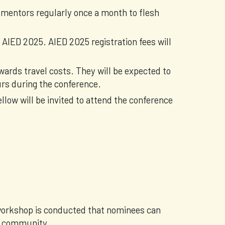
 mentors regularly once a month to flesh
 AIED 2025. AIED 2025 registration fees will
wards travel costs. They will be expected to
urs during the conference.
ellow will be invited to attend the conference
 workshop is conducted that nominees can
ch community.