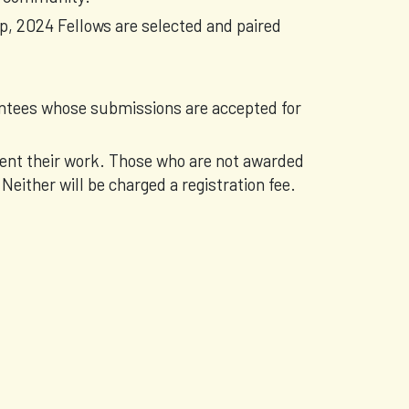
op, 2024 Fellows are selected and paired
Mentees whose submissions are accepted for
sent their work. Those who are not awarded
 Neither will be charged a registration fee.