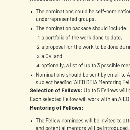
The nominations could be self-nominatio
underrepresented groups.
The nomination package should include:
a portfolio of the work done to date,
a proposal for the work to be done dur
a CV, and
optionally, a list of up to 3 possible m
Nominations should be sent by email to
subject heading “AIED DEIA Mentoring Fel
Selection of Fellows:
Up to 5 Fellows will
Each selected Fellow will work with an AIED 
Mentoring of Fellows:
The Fellow nominees will be invited to a
and potential mentors will be introduced.