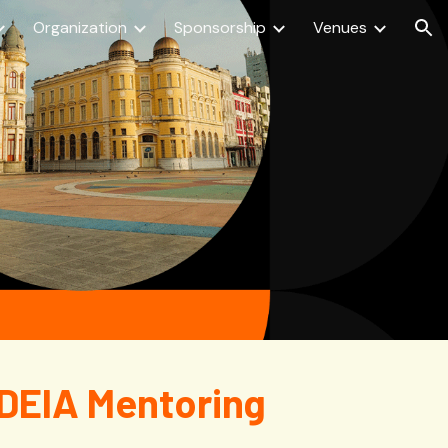
Organization
Sponsorship
Venues
ion
 DEIA Mentoring