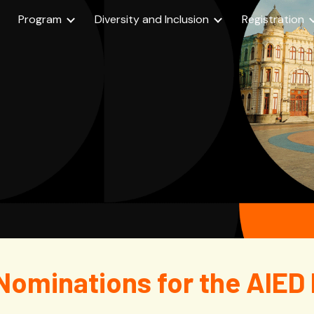
Program
Diversity and Inclusion
Registration
ip to main content
Skip to navigat
w Nominations for the AIED