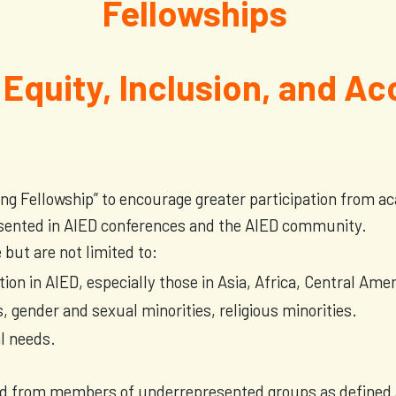
Fellowships
 Equity, Inclusion, and Ac
ing Fellowship” to encourage greater participation from 
sented in AIED conferences and the AIED community.
ut are not limited to:
ation in AIED, especially those in Asia, Africa, Central Am
, gender and sexual minorities, religious minorities.
al needs.
ted from members of underrepresented groups as defined