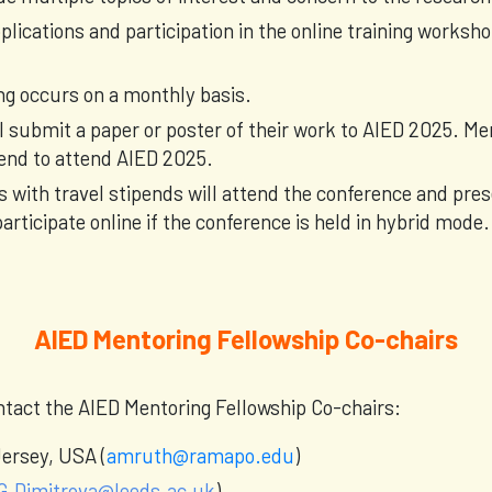
lications and participation in the online training worksh
ng occurs on a monthly basis.
l submit a paper or poster of their work to AIED 2025. 
ipend to attend AIED 2025.
s with travel stipends will attend the conference and pre
articipate online if the conference is held in hybrid mode.
AIED Mentoring Fellowship Co-chairs
ontact the AIED Mentoring Fellowship Co-chairs:
ersey, USA (
amruth@ramapo.edu
)
G.Dimitrova@leeds.ac.uk
)