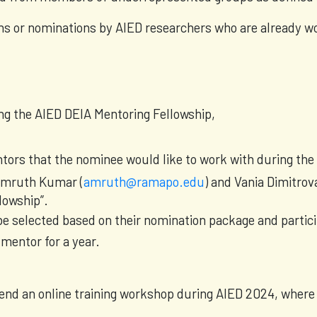
ns or nominations by AIED researchers who are already w
ing the AIED DEIA Mentoring Fellowship,
entors that the nominee would like to work with during the
 Amruth Kumar (
amruth@ramapo.edu
) and Vania Dimitrova
lowship”.
 be selected based on their nomination package and partic
mentor for a year.
ttend an online training workshop during AIED 2024, where