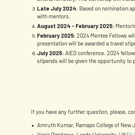
Late July 2024
: Based on nomination app
with mentors.
August 2024 - February 2025
: Mentori
February 2025
: 2024 Mentee Fellows wil
presentation will be awarded a travel st
July 2025
: AIED conference. 2024 fellow
stipends will be given the opportunity to p
If you have any further question, please, c
Amruth Kumar, Ramapo College of New J
Vania Dimitrova, Leeds University, UK (
V.