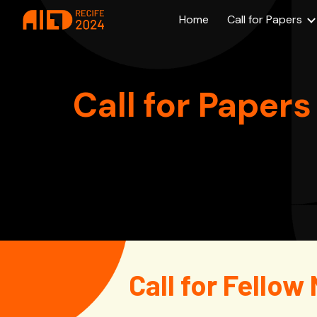
Home
Call for Papers
Sk
Call for Papers
Call for Fello