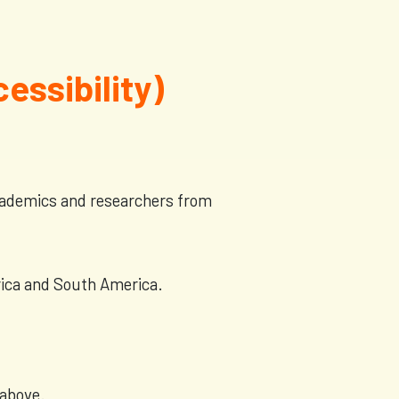
cessibility)
academics and researchers from
erica and South America.
 above.