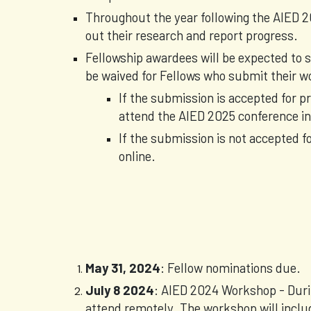
Throughout the year following the AIED 2
out their research and report progress.
Fellowship awardees will be expected to s
be waived for Fellows who submit their w
If the submission is accepted for p
attend the AIED 2025 conference in 
If the submission is not accepted fo
online.
May 31, 2024
: Fellow nominations due.
July 8 2024
: AIED 2024 Workshop - Duri
attend remotely. The workshop will inclu