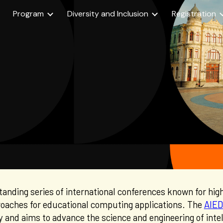
Program
Diversity and Inclusion
Registration
ip to main content
Skip to navigat
standing series of international conferences known for hig
roaches for educational computing applications. The
AIED
y
and
aims to advance
the science and engineering of int