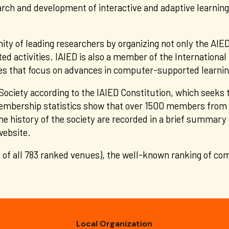
arch and development of interactive and adaptive learning
ty of leading researchers by organizing not only the AIED
ed activities. IAIED is also a member of the International 
eties that focus on advances in computer-supported learni
Society
according to the IAIED Constitution, which seeks
mbership statistics show that over 1500 members from 40
he history of the society are recorded in a brief summary
 website.
 of all 783 ranked venues), the well-known ranking of co
Local Organization