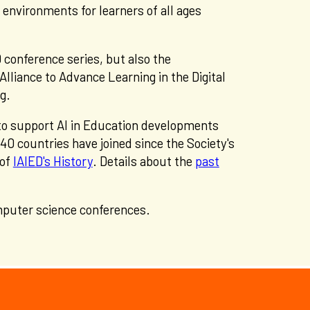
 environments for learners of all ages
 conference series, but also the
Alliance to Advance Learning in the Digital
ng.
 to support AI in Education developments
 countries have joined since the Society's
 of
IAIED's History
. Details about the
past
mputer science conferences.