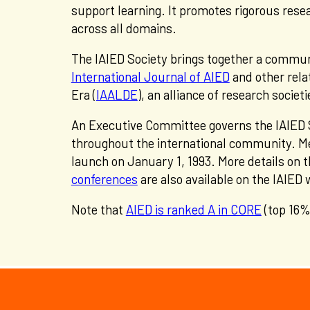
support learning. It promotes rigorous rese
across all domains.
The IAIED Society brings together a communi
International Journal of AIED
and other relat
Era (
IAALDE
), an alliance of research soci
An Executive Committee governs the IAIED 
throughout the international community. Me
launch on January 1, 1993. More details on t
conferences
are also available on the IAIED
Note that
AIED is ranked A in CORE
(top 16%