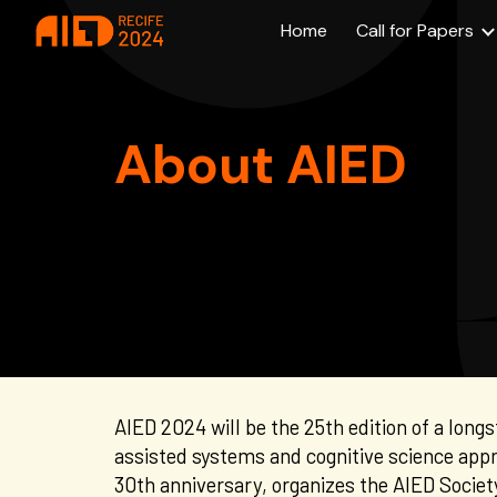
Home
Call for Papers
Sk
About AIED
AIED 2024 will be the 25th edition of a long
assisted systems and cognitive science app
30th anniversar
y, organi
z
es the AIED
Societ