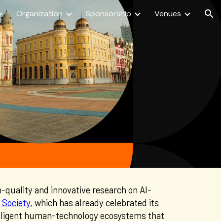
Organization
Sponsorship
Venues
ion
h
-
quality and innovative research on AI-
 Society
, which has
already celebrated its
elligent human-technology ecosystems that